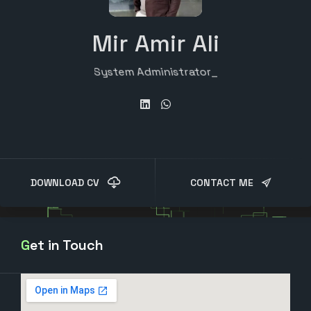
Mir Amir Ali
System Administrator
DOWNLOAD CV
CONTACT ME
Get in Touch