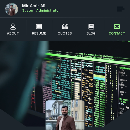
Mir Amir Ali
System Administrator
ABOUT
RESUME
QUOTES
BLOG
CONTACT