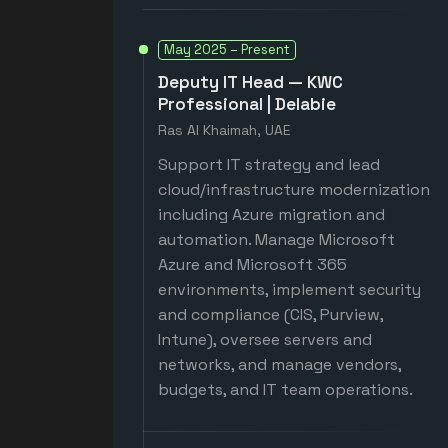
May 2025 – Present
Deputy IT Head — KWC
Professional | Delabie
Ras Al Khaimah, UAE
Support IT strategy and lead
cloud/infrastructure modernization
including Azure migration and
automation. Manage Microsoft
Azure and Microsoft 365
environments, implement security
and compliance (CIS, Purview,
Intune), oversee servers and
networks, and manage vendors,
budgets, and IT team operations.