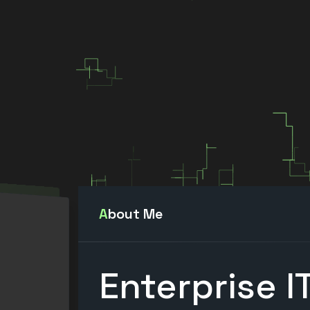
About Me
Enterprise I