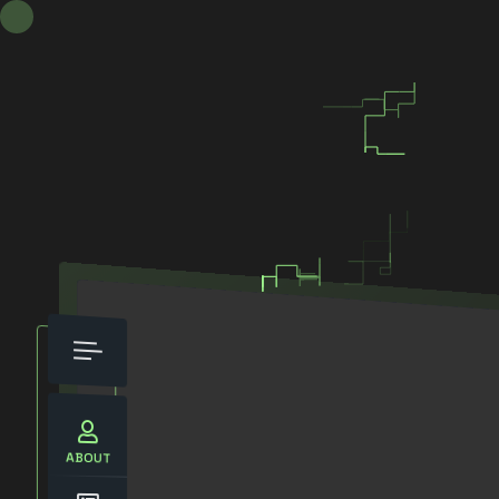
ABOUT