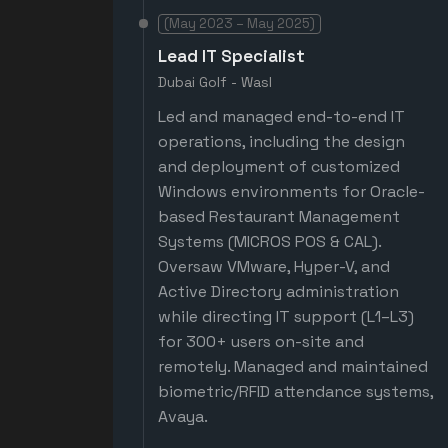
(May 2023 – May 2025)
Lead IT Specialist
Dubai Golf - Wasl
Led and managed end-to-end IT
operations, including the design
and deployment of customized
Windows environments for Oracle-
based Restaurant Management
Systems (MICROS POS & CAL).
Oversaw VMware, Hyper-V, and
Active Directory administration
while directing IT support (L1–L3)
for 300+ users on-site and
remotely. Managed and maintained
biometric/RFID attendance systems,
Avaya.