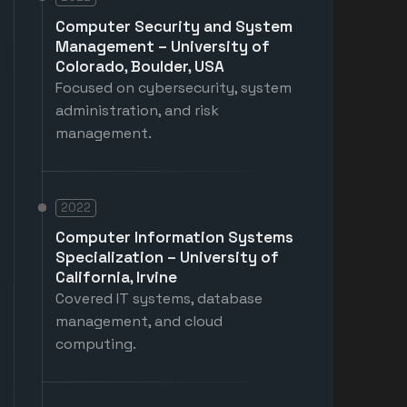
Computer Security and System
Management – University of
Colorado, Boulder, USA
Focused on cybersecurity, system
administration, and risk
management.
2022
Computer Information Systems
Specialization – University of
California, Irvine
Covered IT systems, database
management, and cloud
computing.