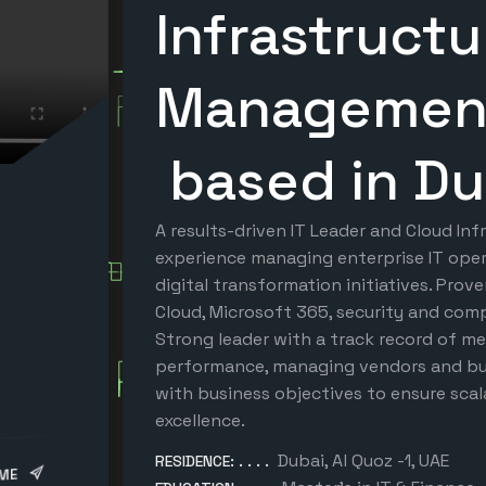
Infrastruct
Manageme
based in Du
A results-driven IT Leader and Cloud Inf
experience managing enterprise IT oper
digital transformation initiatives. Prov
Cloud, Microsoft 365, security and com
Strong leader with a track record of me
performance, managing vendors and bud
with business objectives to ensure scala
excellence.
Dubai, Al Quoz -1, UAE
RESIDENCE:
ME