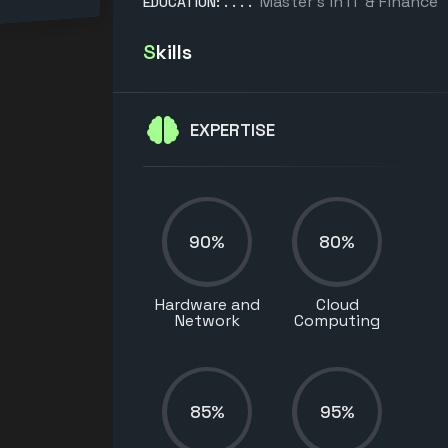
Master’s in IT & Finance
EDUCATION:
Skills
EXPERTISE
90%
80%
Hardware and
Cloud
Network
Computing
85%
95%