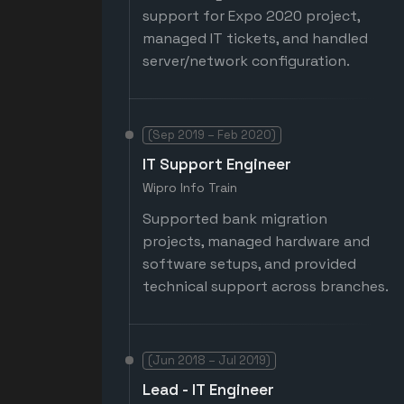
support for Expo 2020 project,
managed IT tickets, and handled
server/network configuration.
(Sep 2019 – Feb 2020)
IT Support Engineer
Wipro Info Train
Supported bank migration
projects, managed hardware and
software setups, and provided
technical support across branches.
(Jun 2018 – Jul 2019)
Lead - IT Engineer