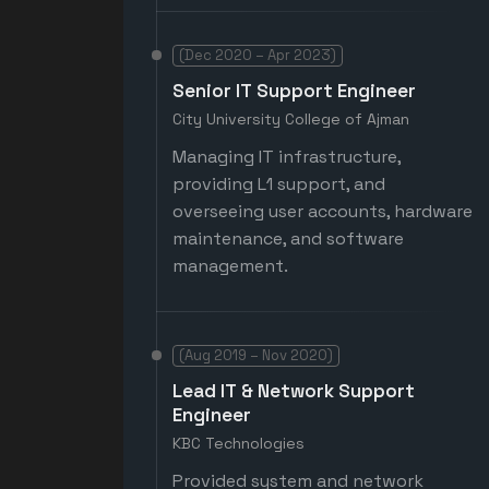
(Dec 2020 – Apr 2023)
Senior IT Support Engineer
City University College of Ajman
Managing IT infrastructure,
providing L1 support, and
overseeing user accounts, hardware
maintenance, and software
management.
(Aug 2019 – Nov 2020)
Lead IT & Network Support
Engineer
KBC Technologies
Provided system and network