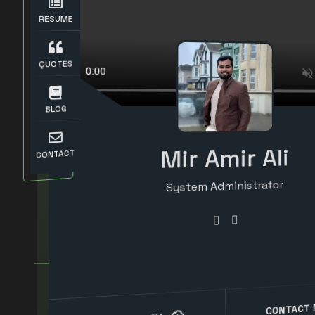
RESUME
QUOTES
BLOG
Mir Amir Ali
CONTACT
System Administrator
Systems Engineer
Senior IT Support Engineer
Computer Engineer
CONTACT 