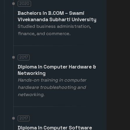
2020
Bachelors in B.COM – Swami
Vivekananda Subharti University
Studied business administration,
finance, and commerce.
2017
Diploma in Computer Hardware &
Networking
Hands-on training in computer
hardware troubleshooting and
networking.
2017
Diploma in Computer Software