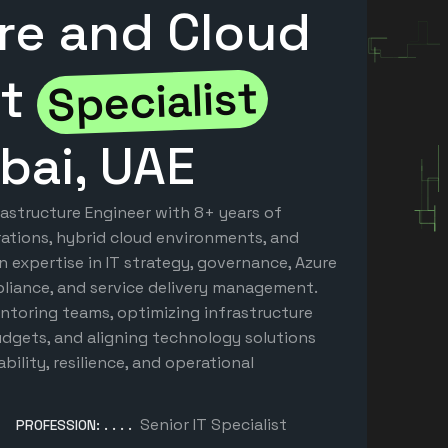
ure and Cloud
nt
Specialist
bai, UAE
rastructure Engineer with 8+ years of
ations, hybrid cloud environments, and
en expertise in IT strategy, governance, Azure
pliance, and service delivery management.
ntoring teams, optimizing infrastructure
gets, and aligning technology solutions
bility, resilience, and operational
Senior IT Specialist
PROFESSION: