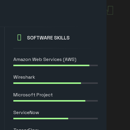
SOFTWARE SKILLS
Amazon Web Services (AWS)
Wireshark
Microsoft Project
ServiceNow