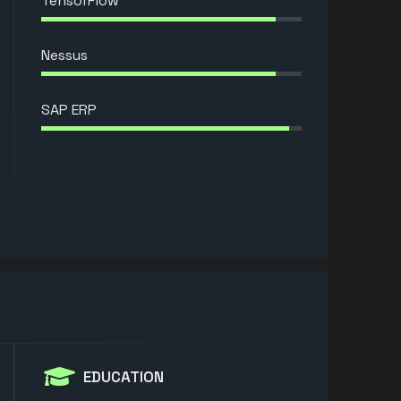
TensorFlow
Nessus
SAP ERP
EDUCATION