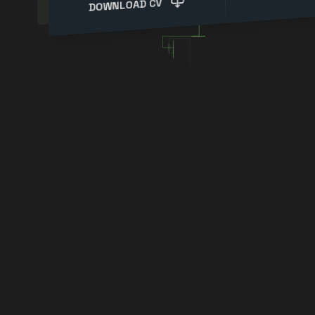
DOWNLOAD CV
Experienced IT Specialist|