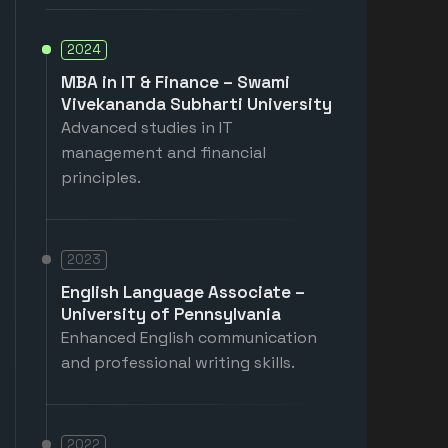
2024
MBA in IT & Finance – Swami
Vivekananda Subharti University
Advanced studies in IT
management and financial
principles.
2023
English Language Associate –
University of Pennsylvania
Enhanced English communication
and professional writing skills.
2022