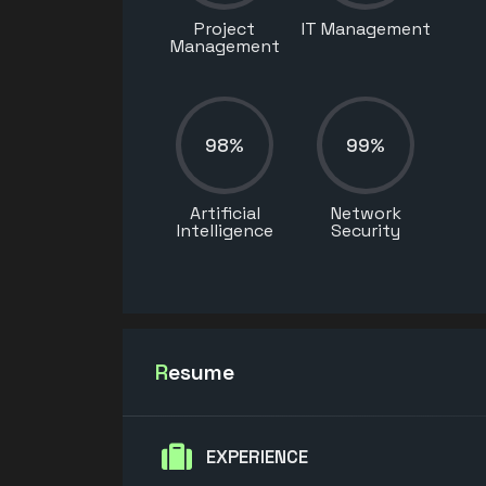
Project
IT Management
Management
98%
99%
Artificial
Network
Intelligence
Security
Resume
EXPERIENCE