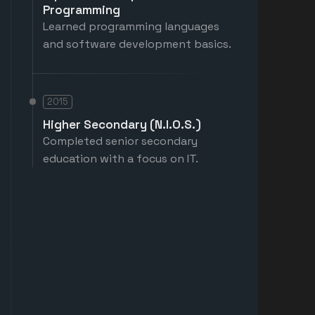
Programming
Learned programming languages
and software development basics.
2015
Higher Secondary (N.I.O.S.)
Completed senior secondary
education with a focus on IT.